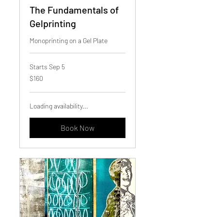
The Fundamentals of
Gelprinting
Monoprinting on a Gel Plate
Starts Sep 5
160
$160
Canadian
dollars
Loading availability...
Book Now