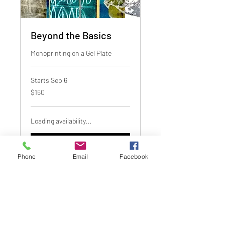
Beyond the Basics
Monoprinting on a Gel Plate
Starts Sep 6
160
$160
Canadian
dollars
Loading availability...
Book Now
Phone
Email
Facebook
1640 Johnston Street, Granville Island
Vancouver, BC, Canada V6H 3S2
Telephone:
(604) 689-1650