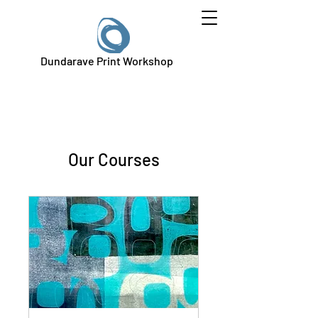
Dundarave Print Workshop
Our Courses