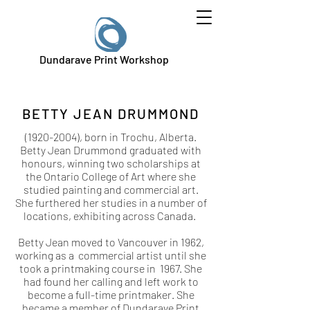
Dundarave Print Workshop
BETTY JEAN DRUMMOND
(1920-2004)
, born in Trochu, Alberta.
Betty Jean Drummond graduated with
honours, winning two scholarships at
the Ontario College of Art where she
studied painting and commercial art.
She furthered her studies in a number of
locations, exhibiting across Canada.
Betty Jean moved to Vancouver in 1962,
working as a commercial artist until she
took a printmaking course in 1967. She
had found her calling and left work to
become a full-time printmaker. She
became a member of Dundarave Print