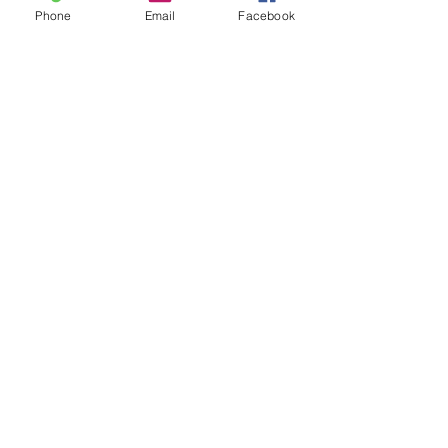
Phone
Email
Facebook
1640 Johnston Street, Granville Island
Vancouver, BC, Canada V6H 3S2
Telephone:
(604) 689-1650
Dundarave Print Workshop
acknowledges that it is situated on the