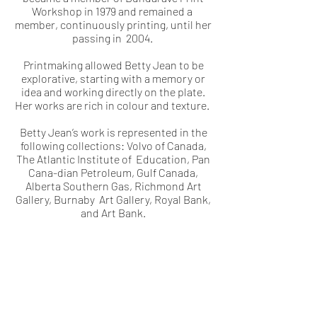
Workshop in 1979 and remained a
member, continuously printing, until her
passing in 2004.
Printmaking allowed Betty Jean to be
explorative, starting with a memory or
idea and working directly on the plate.
Her works are rich in colour and texture.
Betty Jean’s work is represented in the
following collections: Volvo of Canada,
The Atlantic Institute of Education, Pan
Cana-dian Petroleum, Gulf Canada,
Alberta Southern Gas, Richmond Art
Gallery, Burnaby Art Gallery, Royal Bank,
and Art Bank.